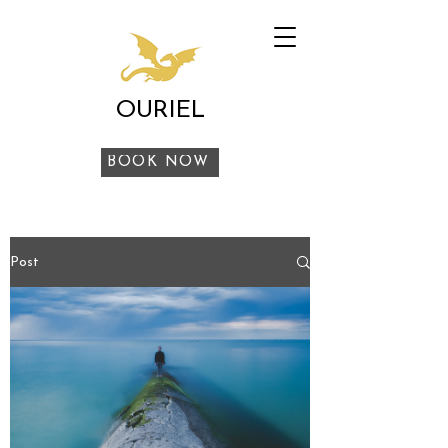
OURIEL
BOOK NOW
Post