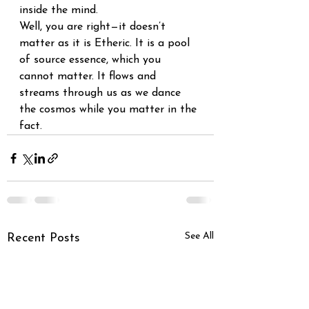
inside the mind. 
Well, you are right—it doesn’t 
matter as it is Etheric. It is a pool 
of source essence, which you 
cannot matter. It flows and 
streams through us as we dance 
the cosmos while you matter in the 
fact.
See All
Recent Posts