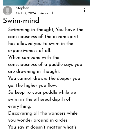
Stephen
Oct 13, 2024
1 min read
Swim-mind
Swimming in thought, You have the 
consciousness of the ocean; spirit 
has allowed you to swim in the 
expansiveness of all.
When someone with the 
consciousness of a puddle says you 
are drowning in thought.
You cannot drown; the deeper you 
go, the higher you flow.
So keep to your puddle while we 
swim in the ethereal depth of 
everything.
Discovering all the wonders while 
you wonder around in circles.
You say it doesn’t matter what's 